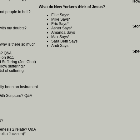
How
What do New Yorkers think of Jesus?
nd people to hell?
Ellie Says
*
Mike Says
*
Eric Says
*
Stor
with my doubts?
Asher Says
*
Amanda Says
Max Says
*
Sara Beth Says
, why is there so much
Andi Says
Spe
om? Q&A
 on 9/11
f Suffering (Jen Choi)
low suffering?
st of suffering
anity been an instrument
With Scripture? Q&A
d?
enesis 2 relate? Q&A
olita Jackson)
*