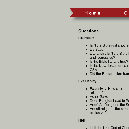
Questions
Literalism
Isn't the Bible just anoth
Liz Says
Literalism: Isn't the Bible
and regressive?
Is the Bible literally true
Is the New Testament can
Q&A
Did the Resurrection ha
Exclusivity
Exclusivity: How can ther
religion?
Asher Says
Does Religion Lead to P
Aren't All Religions the
Are all religions the same
exclusive?
Hell
Hell: Isn't the God of Chr