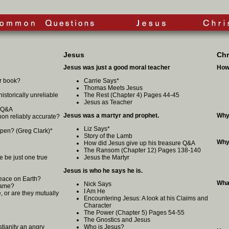
Jesus
Chr
Jesus was just a good moral teacher
How
er book?
Carrie Says
*
Thomas Meets Jesus
 historically unreliable
The Rest (Chapter 4) Pages 44-45
Jesus as Teacher
? Q&A
Jesus was a martyr and prophet.
Why
on reliably accurate?
Liz Says
*
ppen? (Greg Clark)
*
Story of the Lamb
Why
How did Jesus give up his treasure Q&A
The Ransom (Chapter 12) Pages 138-140
e be just one true
Jesus the Martyr
Jesus is who he says he is.
eace on Earth?
What
Nick Says
 Same?
I Am He
, or are they mutually
Encountering Jesus: A look at his Claims and
Character
The Power (Chapter 5) Pages 54-55
The Gnostics and Jesus
istianity an angry
Who is Jesus?