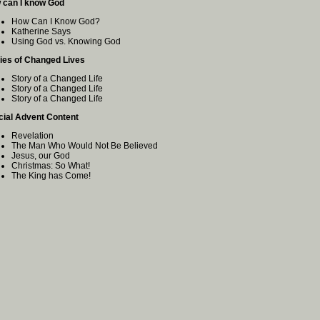
 can I know God
How Can I Know God?
Katherine Says
Using God vs. Knowing God
ies of Changed Lives
Story of a Changed Life
Story of a Changed Life
Story of a Changed Life
cial Advent Content
Revelation
The Man Who Would Not Be Believed
Jesus, our God
Christmas: So What!
The King has Come!