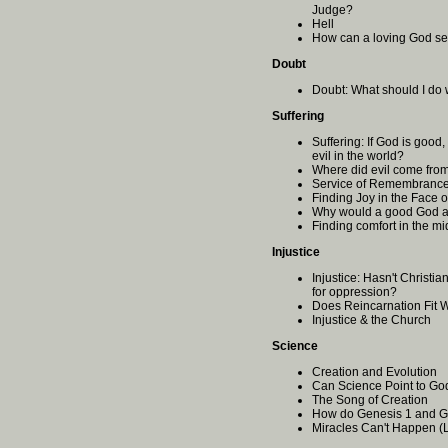
Judge?
Hell
How can a loving God se
Doubt
Doubt: What should I do 
Suffering
Suffering: If God is good
evil in the world?
Where did evil come fr
Service of Remembrance
Finding Joy in the Face o
Why would a good God al
Finding comfort in the mid
Injustice
Injustice: Hasn't Christi
for oppression?
Does Reincarnation Fit 
Injustice & the Church
Science
Creation and Evolution
Can Science Point to Go
The Song of Creation
How do Genesis 1 and G
Miracles Can't Happen (L