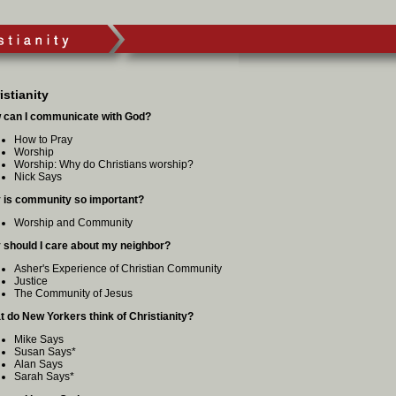
istianity
 can I communicate with God?
How to Pray
Worship
Worship: Why do Christians worship?
Nick Says
 is community so important?
Worship and Community
 should I care about my neighbor?
Asher's Experience of Christian Community
Justice
The Community of Jesus
 do New Yorkers think of Christianity?
Mike Says
Susan Says
*
Alan Says
Sarah Says
*