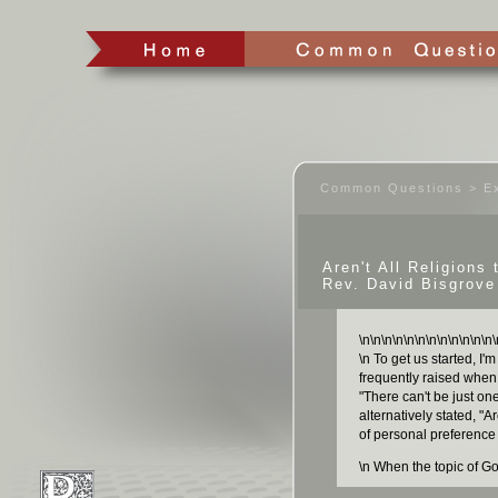
Common Questions > Ex
Aren't All Religions
Rev. David Bisgrove
\n
\n
\n
\n
\n
\n
\n
\n
\n
\n
\n
\n
\
\n To get us started, I'
frequently raised when 
"There can't be just one
alternatively stated, "Ar
of personal preference
\n When the topic of Go
hear people say someth