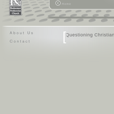
personal/relational aspect in the w
Home
general, to be primary.
\n Let me explain what I mean by th
outstanding book like The Great Gat
might be, or you see a great film lik
whatever tops your list, you're swept 
some point, though, you realize tha
[
Questio
stories is a creative person.
\n When you see a house that embod
when you think of a home, it dawns 
is an astute architect. When you he
you, you might recognize the compose
you're soon using every search funct
creative genius behind it. And when
interrelationships in the world, it's c
personal God is behind the scenes.
\n Think about how humans function
relationships, so institutionalized i
sufficient human touch generally don'
wired in a profound way. Given that, 
God would want to be known. It's plau
behind the scenes is a personal Go
\n Let's look at another facet of thi
full of people who take it on themsel