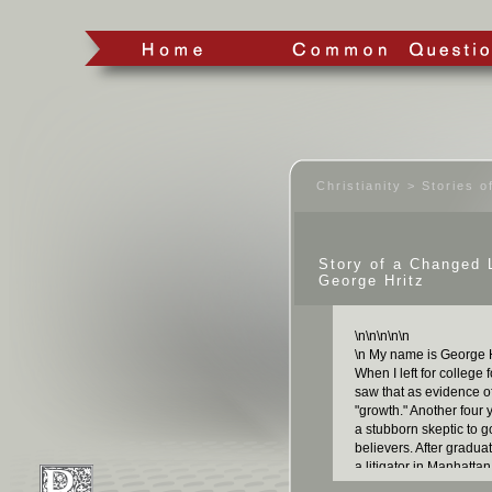
Christianity > Stories 
Story of a Changed 
George Hritz
\n
\n
\n
\n
\n
\n My name is George Hr
When I left for college 
saw that as evidence o
"growth." Another four
a stubborn skeptic to 
believers. After graduat
a litigator in Manhatta
credentials, both as a 