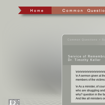
Common Questions > Su
Service of Remembr
Dr. Timothy Keller
\n
\n
\n
\n
\n
\n
\n
\n
\n
\n
\n
\n
\
\n A sermon given at th
members of the victims 
\n As a minister, of co
who are struggling and 
why? question in the fa
And like all ministers o
to try to say somethin