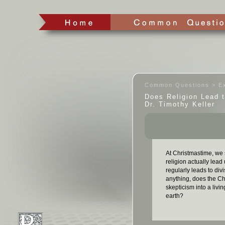
Common Questions > Ex
Does Religion Lead 
Dr. Timothy Keller
At Christmastime, we 
religion actually lead
regularly leads to div
anything, does the Ch
skepticism into a liv
earth?