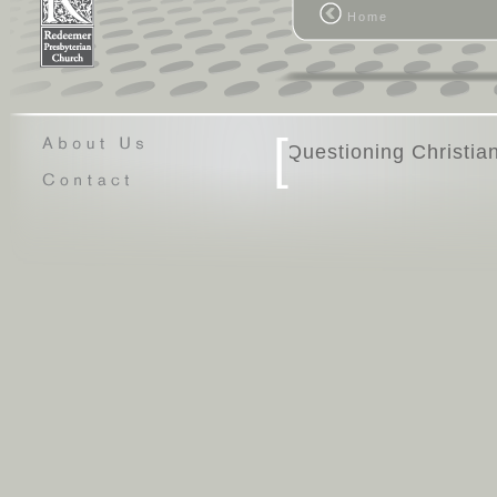
Home
[
Questio