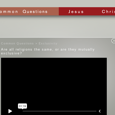
Common Questions > Exclusivity
Are all religions the same, or are they mutually
exclusive?