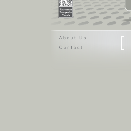
[
Questioning Ch