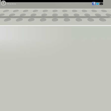
Home
ristianity?