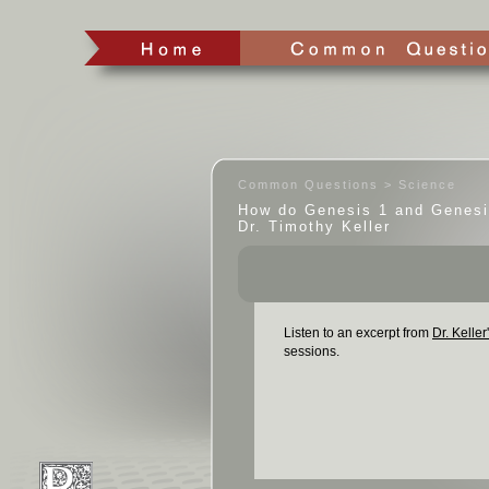
Common Questions > Science
How do Genesis 1 and Genesi
Dr. Timothy Keller
Listen to an excerpt from
Dr. Keller
sessions.