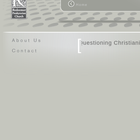
Home
[
Questio